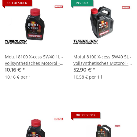
OUT OF STOCK
IN STOCK
Motul 8100 X-cess 5W40 1L -
Motul 8100 X-cess 5W40 5L -
vollsynthetisches Motoröl -
vollsynthetisches Motoröl -
BMW MB Porsche VW
BMW MB Porsche VW -
10,16 €
*
52,90 €
*
(102784)
109228
10,16 € per 1 l
10,58 € per 1 l
OUT OF STOCK