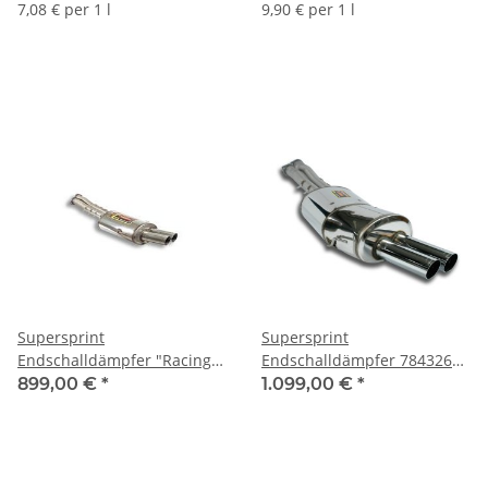
(102927)
(101079)
7,08 € per 1 l
9,90 € per 1 l
Supersprint
Supersprint
Endschalldämpfer "Racing"
Endschalldämpfer 784326
043606 (Ø 2x70 mm) - BMW
(Ø 2x70 mm) - BMW E36 M3
899,00 €
*
1.099,00 €
*
E36 M3 3.0/3.2
3.0/3.2