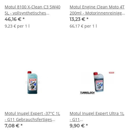
Motul 8100 X-Clean C3 5W40
Motul Engine Clean Moto 4T
5L - vollsynthetisches
200ml - Motorinnenreiniger
Motoröl - BMW MB Porsche
- 102177
46,16 €
*
13,23 €
*
VW - 102051
9,23 € per 1 l
66,17 € per 1 l
Motul Inugel Expert -37°C 1L
Motul Inugel Expert Ultra 1L
- G11 Gebrauchsfertiges
- G11
Kühlerfrostschutzmittel
Kühlerfrostschutzkonzentrat
7,08 €
*
9,90 €
*