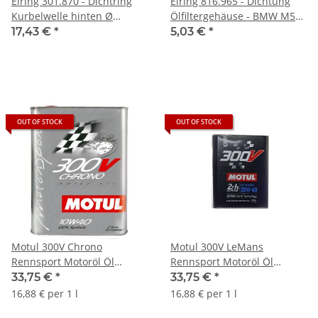
Elring 301.870 - Dichtring
Elring 816.965 - Dichtung
Kurbelwelle hinten Ø
Ölfiltergehäuse - BMW M50
90/110mm - BMW
M52 M54 S50
17,43 €
*
5,03 €
*
OUT OF STOCK
OUT OF STOCK
Motul 300V Chrono
Motul 300V LeMans
Rennsport Motoröl Öl
Rennsport Motoröl Öl
10W40 - 2L 104243
20W60 - 2L 104245
33,75 €
*
33,75 €
*
16,88 € per 1 l
16,88 € per 1 l