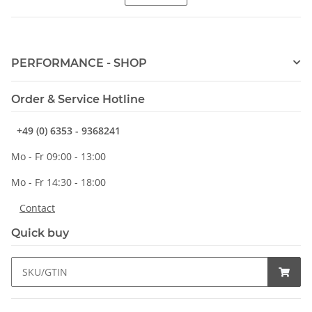
PERFORMANCE - SHOP
Order & Service Hotline
+49 (0) 6353 - 9368241
Mo - Fr 09:00 - 13:00
Mo - Fr 14:30 - 18:00
Contact
Quick buy