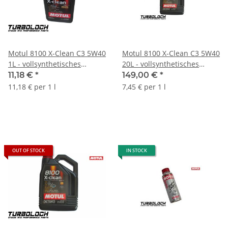
Motul 8100 X-Clean C3 5W40
Motul 8100 X-Clean C3 5W40
1L - vollsynthetisches
20L - vollsynthetisches
Motoröl - BMW MB Porsche
Motoröl - BMW MB Porsche
11,18 €
*
149,00 €
*
VW (102786)
VW - 103991
11,18 € per 1 l
7,45 € per 1 l
OUT OF STOCK
IN STOCK