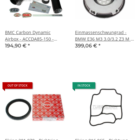
BMC Carbon Dynamic
Einmassenschwungrad -
Airbox - ACCDA85-150 -
BMW E36 M3 3.0/3.2 Z3 M -
Einlass: 82mm
16MnCr5 5kg
194,90 €
*
399,06 €
*
Auslass:85mm
OUT OF STOCK
IN STOCK