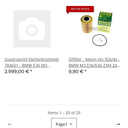
OUT OF STOCK
Supersprint Fächerkrümmer
Ölfilter - Mann HU 926/4x -
784601 - BMW E36 M3
BMW M3 E36/E46 Z3M Z4M
3.0/3.2 (Rechtslenker)
Wiesmann MF3 (S50/S54)
2.999,00 €
*
9,90 €
*
Items 1 - 20 of 25
Page
1