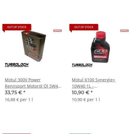
OUT OF STOCK
OUT OF STOCK
Motul 300V Power
Motul 6100 Synergie+
Rennsport Motoröl Öl 5W40
10W40 1L -
- 2L 104242
technosynthetisches
33,75 €
*
10,90 €
*
Motoröl (107979)
16,88 € per 1 l
10,90 € per 1 l