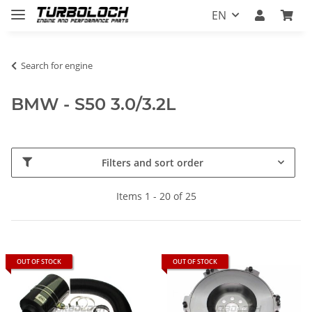
EN
Search for engine
BMW - S50 3.0/3.2L
Filters and sort order
Items 1 - 20 of 25
OUT OF STOCK
OUT OF STOCK