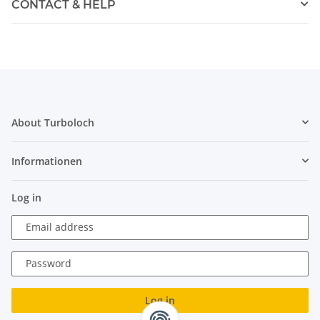
CONTACT & HELP
About Turboloch
Informationen
Log in
Email address
Password
Log in