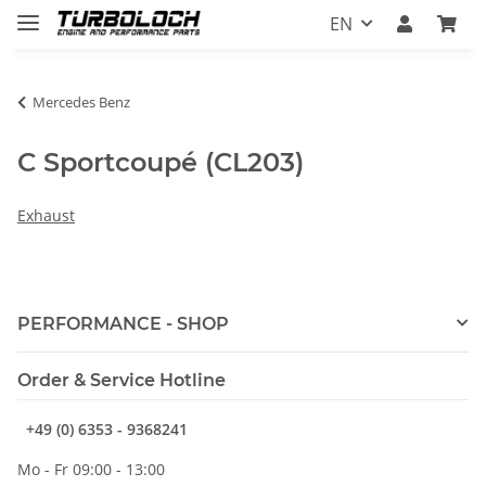
EN
Mercedes Benz
C Sportcoupé (CL203)
Exhaust
PERFORMANCE - SHOP
Order & Service Hotline
+49 (0) 6353 - 9368241
Mo - Fr 09:00 - 13:00