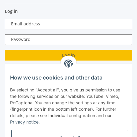
Log in
Email address
Password
Log in
Forgot password
How we use cookies and other data
New to our online shop?
Register now!
By selecting "Accept all", you give us permission to use
Turboloch GmbH
the following services on our website: YouTube, Vimeo,
ReCaptcha. You can change the settings at any time
Almenweg 27
(fingerprint icon in the bottom left corner). For further
details, please see Individual configuration and our
67256 Weisenheim am Sand
Privacy notice
.
Tel.: + 49/ (0)6353/ 9368241