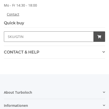
Mo - Fr 14:30 - 18:00
Contact
Quick buy
CONTACT & HELP
About Turboloch
Informationen