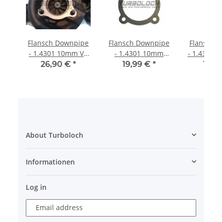
Flansch Downpipe
Flansch Downpipe
Flansch 
- 1.4301 10mm V6
- 1.4301 10mm
- 1.4301 
TDI GT2052V GT22V
Hosenrohr - VAG
1,8T S3 T
26,90 €
*
19,99 €
*
19,9
VNT20
1.8T K03 (150-
K04 (209
190PS) 1.4301
About Turboloch
Informationen
Log in
Email address