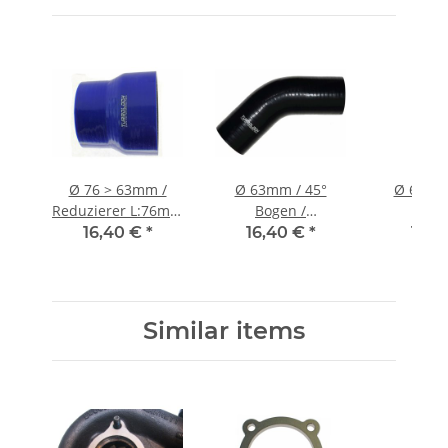
Ø 76 > 63mm /
Ø 63mm / 45°
Ø 63mm 
Reduzierer L:76mm
Bogen /
Boge
/ Silikonschlauch -
Silikonschlauch -
Silikonsc
16,40 €
*
16,40 €
*
15,3
blau
schwarz
schw
Similar items