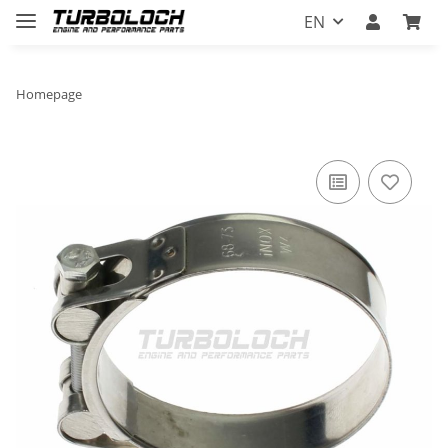
EN
Homepage