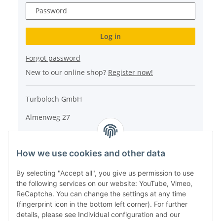
Password
Log in
Forgot password
New to our online shop?
Register now!
Turboloch GmbH
Almenweg 27
67256 Weisenheim am Sand
How we use cookies and other data
Tel.: + 49/ (0)6353/ 9368241
E-Mail: info@turboloch.de
By selecting "Accept all", you give us permission to use
the following services on our website: YouTube, Vimeo,
Impressum
ReCaptcha. You can change the settings at any time
(fingerprint icon in the bottom left corner). For further
details, please see Individual configuration and our
* All prices incl. VAT, plus
shipping fees