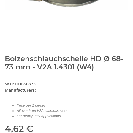
Bolzenschlauchschelle HD Ø 68-
73 mm - V2A 1.4301 (W4)
SKU:
HDBS6873
Manufacturers:
Price per 1 pieces
Allover from V2A stainless steel
For heavy duty applications
4,62 €