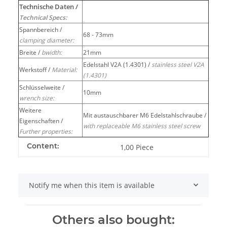
Technische Daten /
Technical Specs:
Spannbereich /
68 - 73mm
clamping diameter:
Breite /
bwidth:
21mm
Edelstahl V2A (1.4301) /
stainless steel V2A
Werkstoff /
Material:
(1.4301)
Schlüsselweite /
10mm
wrench size:
Weitere
Mit austauschbarer M6 Edelstahlschraube /
Eigenschaften /
with replaceable M6 stainless steel screw
Further properties:
Content:
1,00 Piece
Notify me when this item is available
Others also bought: