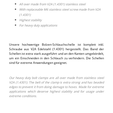
All over made from V2A (1.4301) stainless steel
With replaceable M6 stainless steel screw made from V2A
(1.4301)
Highest stability
For heavy duty applications
Unsere hochwertige Bolzen-Schlauchschelle ist komplett inkl.
Schraube aus V2A Edelstahl (1.4301) hergestellt. Das Band der
Schellen ist extra stark ausgeführt und an den Kanten umgebördelt,
um ein Einschneiden in den Schlauch zu verhindern. Die Schellen
sind für extreme Anwendungen geeignet.
Our heavy duty bolt clamps are all over made from stainless steel
V2A (1.4301). The belt of the clamp is extra strong and has beaded
edges to prevent it from doing damage to hoses. Made for extreme
applications which deserve highest stability and for usage under
extreme conditions.