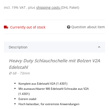
incl. 19% VAT , plus
shipping costs
(DHL Paket)
Question about item
Currently out of stock
Description
Heavy Duty Schlauchschelle mit Bolzen V2A
Edelstahl
Ø 68 - 73mm
Komplett aus Edelstahl V2A (1.4301)
Mit austauschbarer M6 Edelstahl-Schraube aus V2A
(1.4301)
Extrem stabil
Hoch belastbar, für extremste Anwendungen